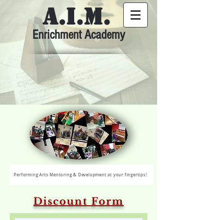
A.I.M.
Enrichment Academy
Performing Arts Mentoring & Development at your fingertips!
Discount Form