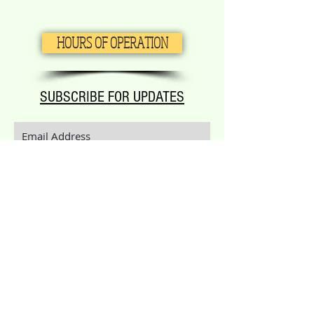
HOURS OF OPERATION
SUBSCRIBE FOR UPDATES
Subscribe Now
Call or text:
(830) 542-7876
Email:
aimeccontact@gmail.com