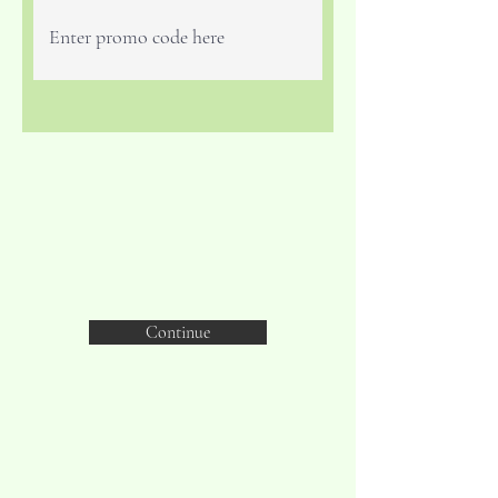
Continue