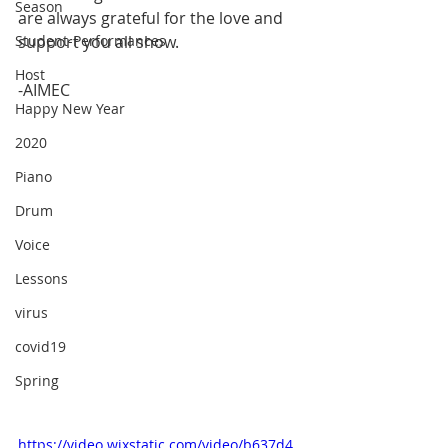
Season
are always grateful for the love and 
Student-Performances
support you all show.
Host
-AIMEC
Happy New Year
2020
Piano
Drum
Voice
Lessons
virus
covid19
Spring
https://video.wixstatic.com/video/b637d4_