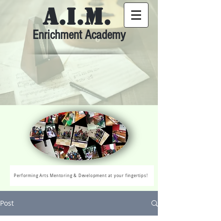
A.I.M.
Enrichment Academy
Performing Arts Mentoring & Development at your fingertips!
Post