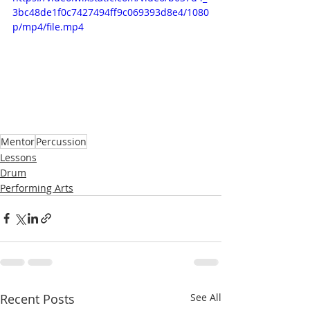
3bc48de1f0c7427494ff9c069393d8e4/1080
p/mp4/file.mp4
Mentor
Percussion
Lessons
Drum
Performing Arts
Recent Posts
See All