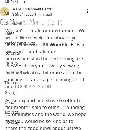
All Posts
A.I.M. Enrichment Center
All Posts
Sep 21, 2020
1 min read
Our Newest Mentor (cont.)
Discounts
We can't contain our excitement! We 
Sales
would like to welcome aboard yet 
Performing Arts
another mentor, 
Eli Womble
! Eli is a 
wonderful and talented 
Referral
percussionist in the performing arts; 
Inquiry
PLEASE show your love by viewing 
his 
bio
 to learn a bit more about his 
Holiday Special
journey so far as a performing artist 
Thanks
and 
BOOK A SESSION
! 
Giving
As we expand and strive to offer top 
Good
tier mentor-ship to our surrounding 
Tidings
communities and the world, we hope 
that you would be so kind as to 
Holiday
share the good news about us! We 