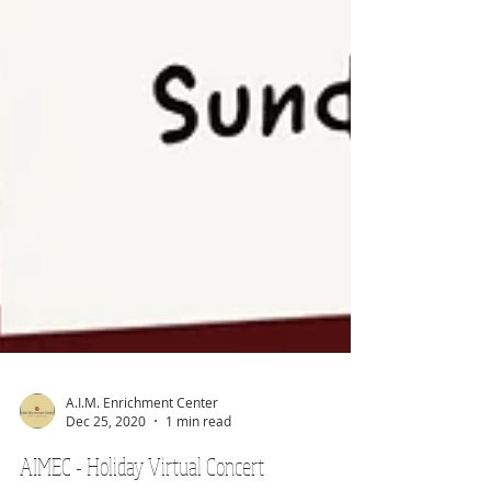
A.I.M. Enrichment Center
Dec 25, 2020
1 min read