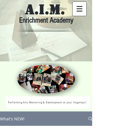
A.I.M.
Enrichment Academy
Performing Arts Mentoring & Development at your fingertips!
What's NEW!