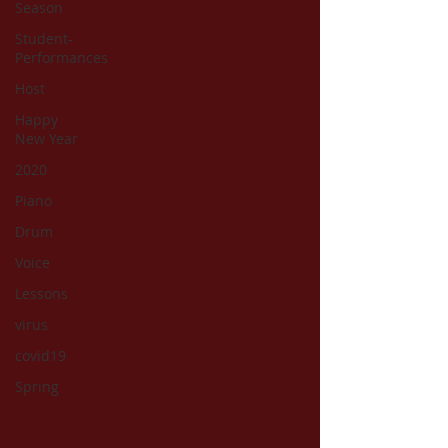
Season
Student-
Performances
Host
Happy
New Year
2020
Piano
Drum
Voice
Lessons
virus
covid19
Spring