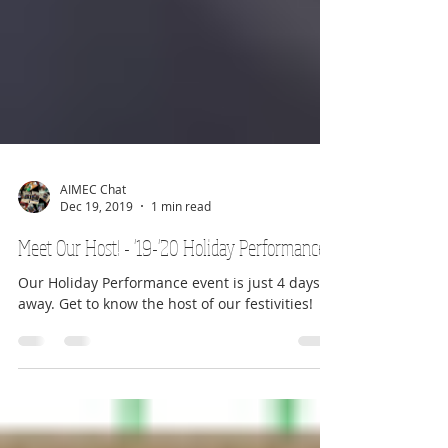
AIMEC Chat
Dec 19, 2019
1 min read
Meet Our Host! - '19-'20 Holiday Performances
Our Holiday Performance event is just 4 days
away. Get to know the host of our festivities!