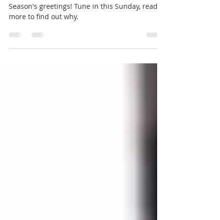
AIMEC - Holiday Virtual Concert
Season's greetings! Tune in this Sunday, read
more to find out why.