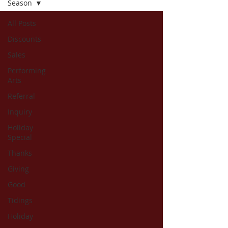
Season
All Posts
Discounts
Sales
Performing
Arts
Referral
Inquiry
Holiday
Special
Thanks
Giving
Good
Tidings
Holiday