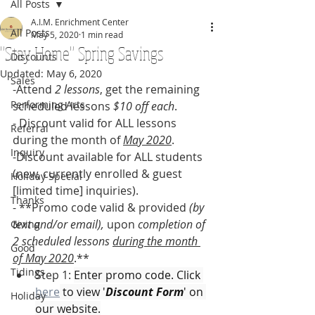
All Posts
A.I.M. Enrichment Center
All Posts
May 5, 2020
1 min read
"Stay Home" Spring Savings
Discounts
Updated:
May 6, 2020
Sales
-Attend 
2 lessons
, get the remaining 
Performing Arts
scheduled lessons 
$10 off each
.
- Discount valid for ALL lessons 
Referral
during the month of 
May 2020
.
Inquiry
-Discount available for ALL students 
(new, currently enrolled & guest 
Holiday Special
[limited time] inquiries). 
Thanks
- **Promo code valid & provided 
(by 
text and/or email),
 upon 
completion of 
Giving
2 scheduled lessons 
during the month 
Good
of May 2020
.**
Tidings
Step 1: 
Enter promo code. Click 
here
 to view '
Discount Form
' on 
Holiday
our website.