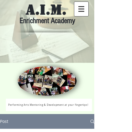
A.I.M.
Enrichment Academy
Performing Arts Mentoring & Development at your fingertips!
Post