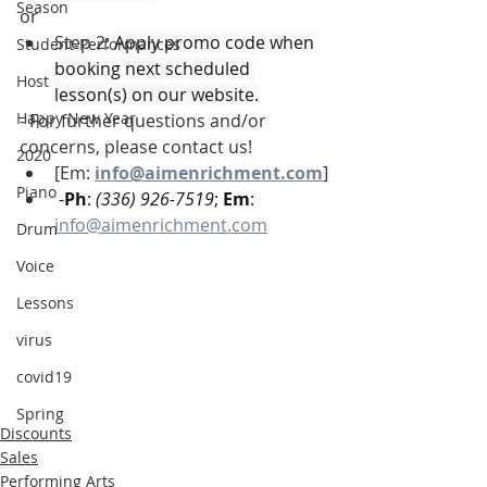
Season
or
Step 2: 
Apply promo code when 
Student-Performances
booking next scheduled 
Host
lesson(s) on our website.
Happy New Year
- For further questions and/or 
concerns, please contact us! 
2020
[Em: 
info@aimenrichment.com
]
Piano
 -
Ph
: 
(336) 926-7519
; 
Em
: 
info@aimenrichment.com
Drum
Voice
Lessons
virus
covid19
Spring
Discounts
Sales
Performing Arts