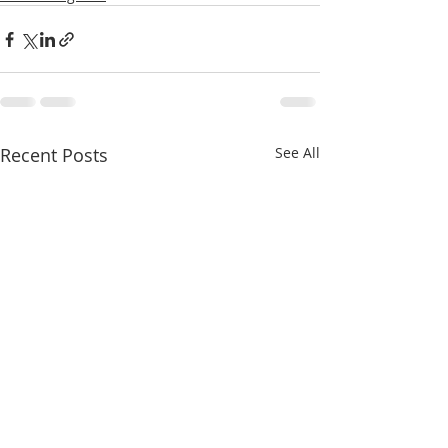
Recent Posts
See All