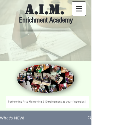
A.I.M.
Enrichment Academy
Performing Arts Mentoring & Development at your fingertips!
What's NEW!