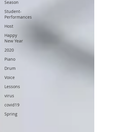
Season
Student-
Performances
Host
Happy
New Year
2020
Piano
Drum
Voice
Lessons
virus
covid19
Spring