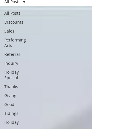
All Posts
All Posts
Discounts
Sales
Performing
Arts
Referral
Inquiry
Holiday
Special
Thanks
Giving
Good
Tidings
Holiday