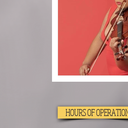
2020
Piano
Drum
HOURS OF OPERATIO