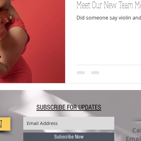
Meet Our New Team M
Voice
Lessons
virus
covid19
Spring
Did someone say violin and
SUBSCRIBE FOR UPDATES
N
Cal
Subscribe Now
Emai