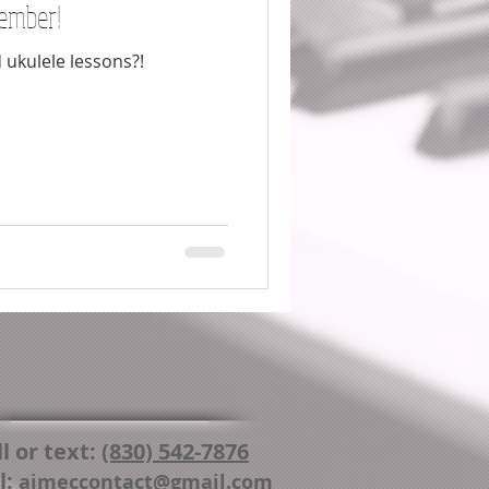
ember!
 ukulele lessons?!
l or text:
(830) 542-7876
l:
aimeccontact@gmail.com