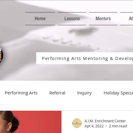
Home
Lessons
Mentors
A
Performing Arts Mentoring & Develop
Performing Arts
Referral
Inquiry
Holiday Specia
Holiday
Season
Student-Performances
Host
A.I.M. Enrichment Center
Apr 4, 2022
2 min read