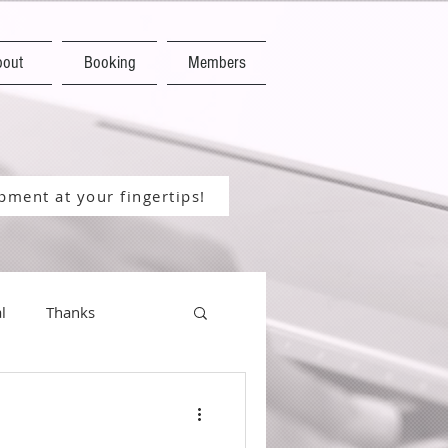
bout
Booking
Members
ment at your fingertips!
l
Thanks
Happy New Year