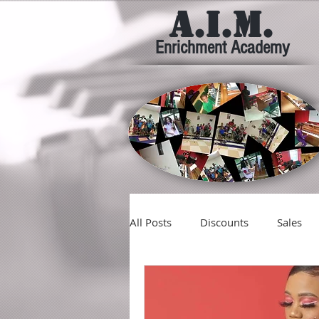
A.I.M.
Enrichment Academy
All Posts
Discounts
Sales
Giving
Good
Tidings