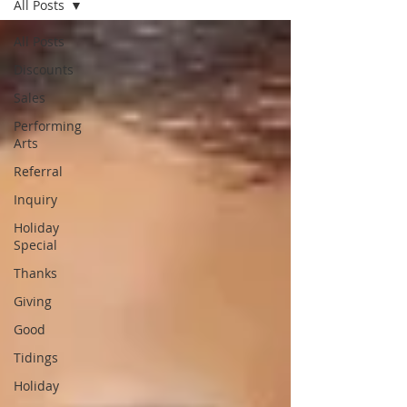
All Posts
All Posts
Discounts
Sales
Performing
Arts
Referral
Inquiry
Holiday
Special
Thanks
Giving
Good
Tidings
Holiday