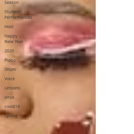
Season
Student-
Performances
Host
Happy
New Year
2020
Piano
Drum
Voice
Lessons
virus
covid19
Spring