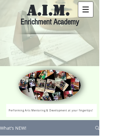
A.I.M.
Enrichment Academy
Performing Arts Mentoring & Development at your fingertips!
What's NEW!