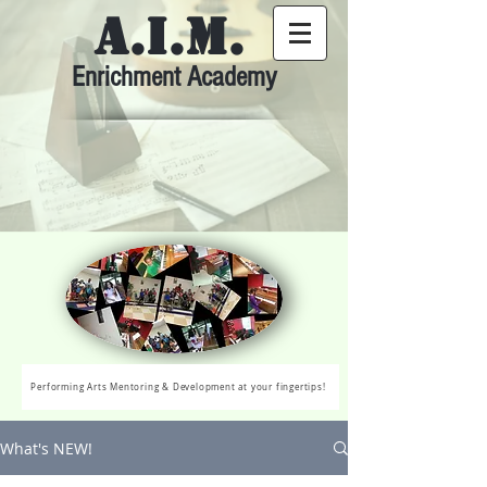
A.I.M.
Enrichment Academy
Performing Arts Mentoring & Development at your fingertips!
What's NEW!