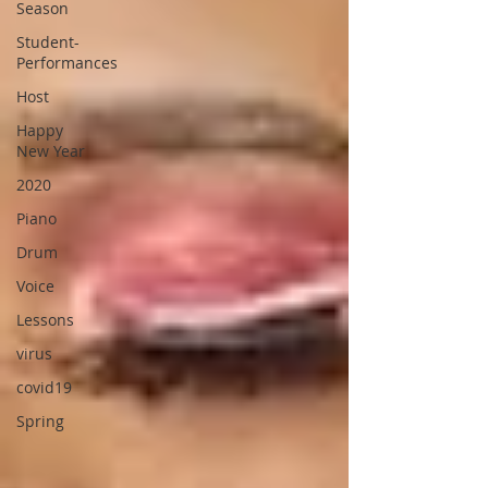
Season
Student-
Performances
Host
Happy
New Year
2020
Piano
Drum
Voice
Lessons
virus
covid19
Spring