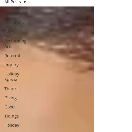
All Posts
All Posts
Discounts
Sales
Performing
Arts
Referral
Inquiry
Holiday
Special
Thanks
Giving
Good
Tidings
Holiday