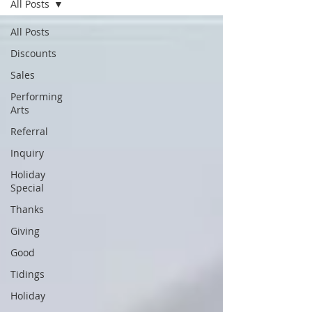
All Posts
All Posts
Discounts
Sales
Performing
Arts
Referral
Inquiry
Holiday
Special
Thanks
Giving
Good
Tidings
Holiday