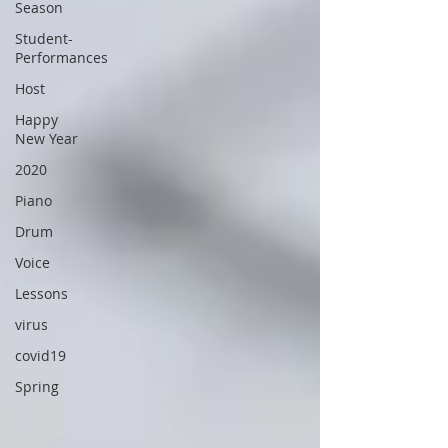
Season
Student-
Performances
Host
Happy
New Year
2020
Piano
Drum
Voice
Lessons
virus
covid19
Spring