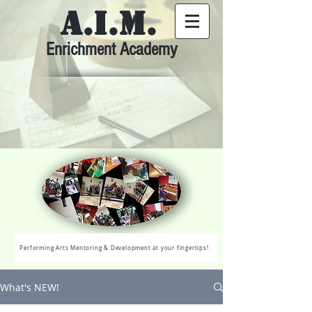
A.I.M.
Enrichment Academy
Performing Arts Mentoring & Development at your fingertips!
What's NEW!