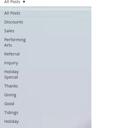
All Posts
All Posts
Discounts
Sales
Performing
Arts
Referral
Inquiry
Holiday
Special
Thanks
Giving
Good
Tidings
Holiday