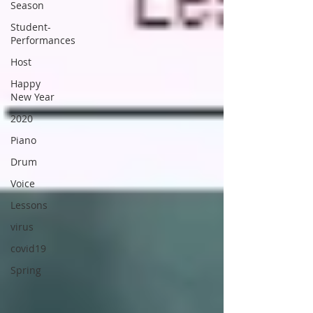
Season
Student-
Performances
Host
Happy
New Year
2020
Piano
Drum
Voice
Lessons
virus
covid19
Spring