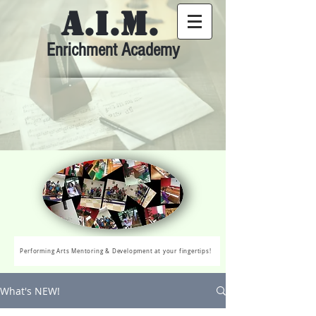
A.I.M.
Enrichment Academy
Performing Arts Mentoring & Development at your fingertips!
What's NEW!