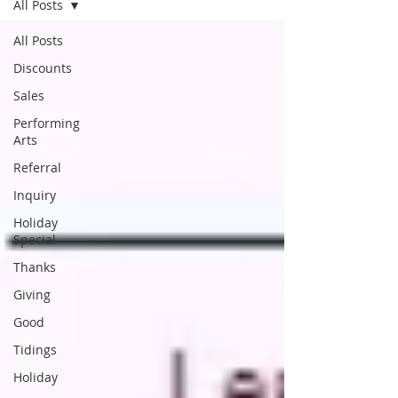
All Posts
All Posts
Discounts
Sales
Performing
Arts
Referral
Inquiry
Holiday
Special
Thanks
Giving
Good
Tidings
Holiday